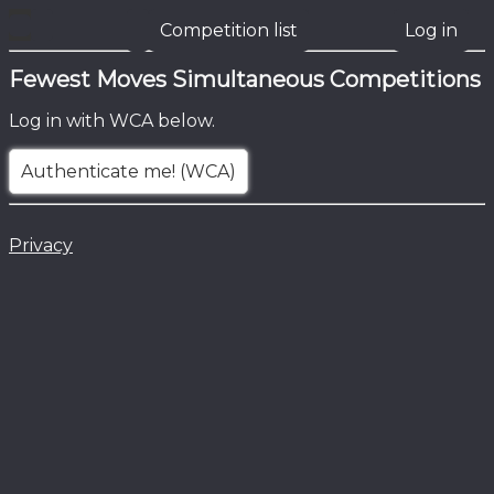
Competition list
Log in
Fewest Moves Simultaneous Competitions
Log in with WCA below.
Authenticate me! (WCA)
Privacy